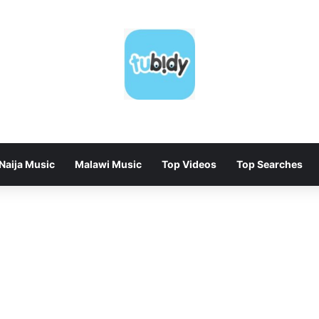
Naija Music
Malawi Music
Top Videos
Top Searches