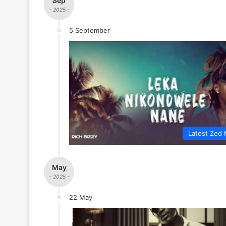
Sep
- 2025 -
5 September
Latest Zed 
May
- 2025 -
22 May