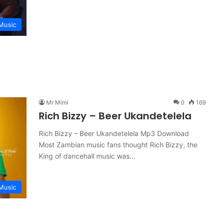
Music
Mr Mimi
0
169
Rich Bizzy – Beer Ukandetelela
Rich Bizzy – Beer Ukandetelela Mp3 Download
Most Zambian music fans thought Rich Bizzy, the
King of dancehall music was…
Music