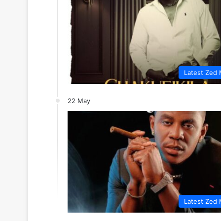
Latest Zed 
22 May
Latest Zed 