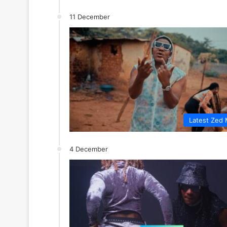
11 December
Latest Zed 
4 December