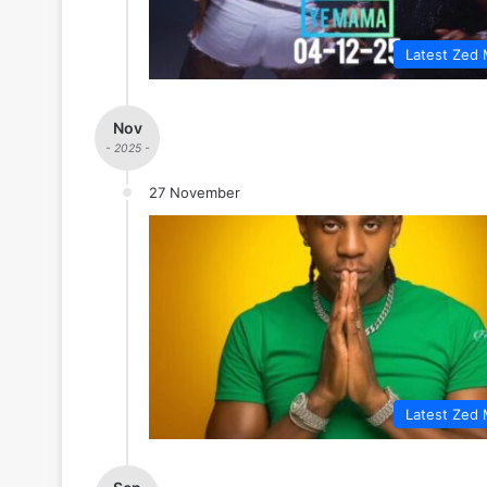
Latest Zed 
Nov
- 2025 -
27 November
Latest Zed 