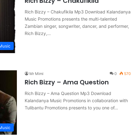
Rich Bizzy – Chakufikila
Rich Bizzy – Chakufikila Mp3 Download Kalandanya
Music Promotions presents the multi-talented
Zambian singer, songwriter, dancer, and performer,
Rich Bizzy,…
Music
Mr Mimi
0
570
Rich Bizzy – Ama Question
Rich Bizzy – Ama Question Mp3 Download
Kalandanya Music Promotions in collaboration with
Tulibantu Promotions presents to you one of…
Music