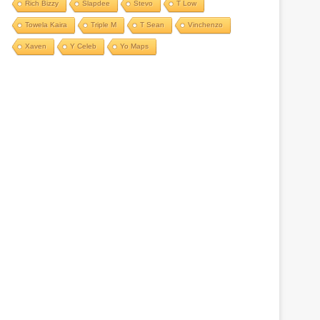
Rich Bizzy
Slapdee
Stevo
T Low
Towela Kaira
Triple M
T Sean
Vinchenzo
Xaven
Y Celeb
Yo Maps