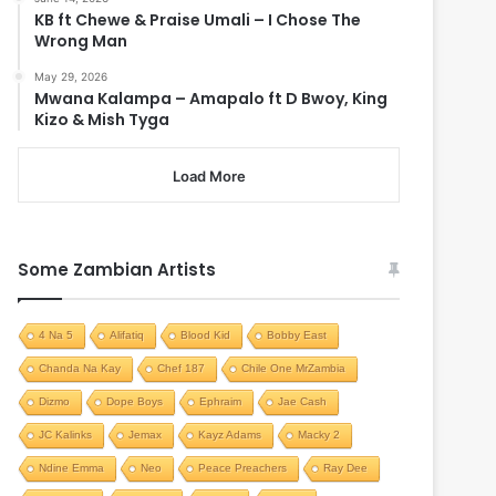
KB ft Chewe & Praise Umali – I Chose The
Wrong Man
May 29, 2026
Mwana Kalampa – Amapalo ft D Bwoy, King
Kizo & Mish Tyga
Load More
Some Zambian Artists
4 Na 5
Alifatiq
Blood Kid
Bobby East
Chanda Na Kay
Chef 187
Chile One MrZambia
Dizmo
Dope Boys
Ephraim
Jae Cash
JC Kalinks
Jemax
Kayz Adams
Macky 2
Ndine Emma
Neo
Peace Preachers
Ray Dee