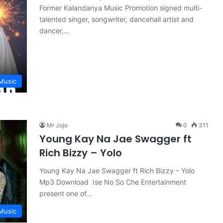
Former Kalandanya Music Promotion signed multi-
talented singer, songwriter, dancehall artist and
dancer,…
Music
Mr Jojo
0
311
Young Kay Na Jae Swagger ft
Rich Bizzy – Yolo
Young Kay Na Jae Swagger ft Rich Bizzy – Yolo
Mp3 Download Ise No So Che Entertainment
present one of…
Music