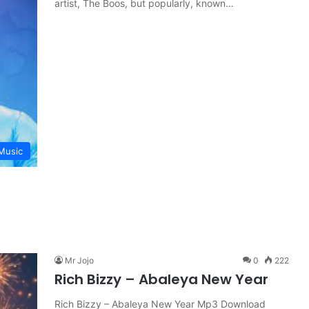
artist, The Boos, but popularly, known…
Music
Mr Jojo
0
222
Rich Bizzy – Abaleya New Year
Rich Bizzy – Abaleya New Year Mp3 Download