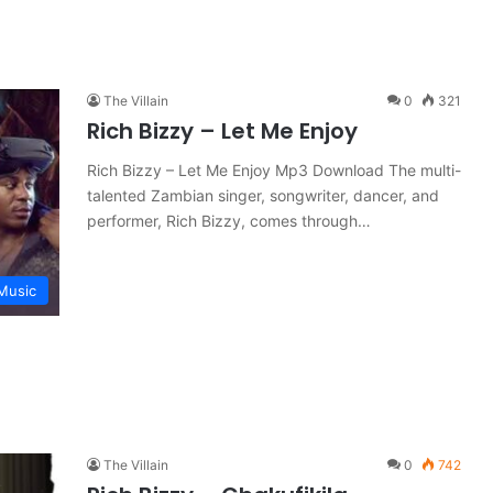
The Villain
0
321
Rich Bizzy – Let Me Enjoy
Rich Bizzy – Let Me Enjoy Mp3 Download The multi-
talented Zambian singer, songwriter, dancer, and
performer, Rich Bizzy, comes through…
Music
The Villain
0
742