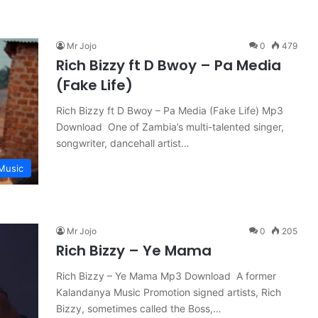
Mr Jojo
0
479
Rich Bizzy ft D Bwoy – Pa Media
(Fake Life)
Rich Bizzy ft D Bwoy – Pa Media (Fake Life) Mp3
Download One of Zambia’s multi-talented singer,
songwriter, dancehall artist…
Music
Mr Jojo
0
205
Rich Bizzy – Ye Mama
Rich Bizzy – Ye Mama Mp3 Download A former
Kalandanya Music Promotion signed artists, Rich
Bizzy, sometimes called the Boss,…