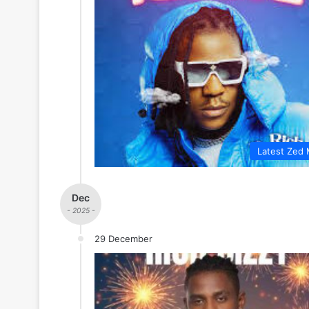
Latest Zed 
Dec
- 2025 -
29 December