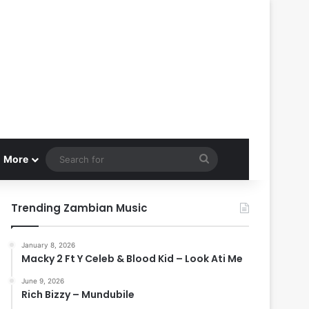
Search
More
for
Trending Zambian Music
January 8, 2026
Macky 2 Ft Y Celeb & Blood Kid – Look Ati Me
June 9, 2026
Rich Bizzy – Mundubile