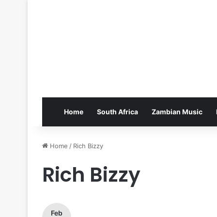
Home
South Africa
Zambian Music
Home
/
Rich Bizzy
Rich Bizzy
Feb