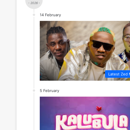
- 2026 -
14 February
Latest Zed 
5 February