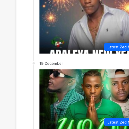
Latest Zed 
19 December
Latest Zed 