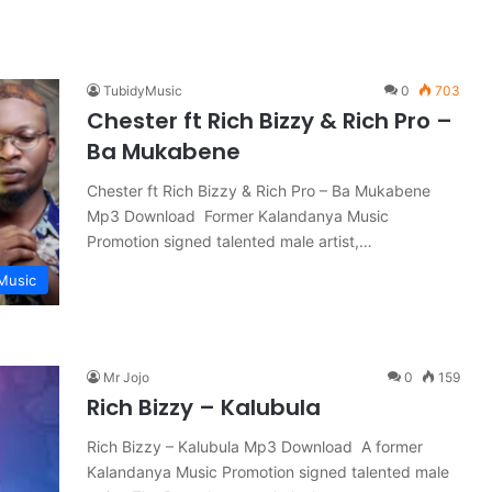
TubidyMusic
0
703
Chester ft Rich Bizzy & Rich Pro –
Ba Mukabene
Chester ft Rich Bizzy & Rich Pro – Ba Mukabene
Mp3 Download Former Kalandanya Music
Promotion signed talented male artist,…
Music
Mr Jojo
0
159
Rich Bizzy – Kalubula
Rich Bizzy – Kalubula Mp3 Download A former
Kalandanya Music Promotion signed talented male