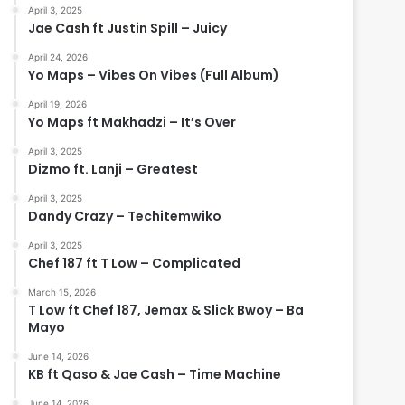
April 3, 2025
Jae Cash ft Justin Spill – Juicy
April 24, 2026
Yo Maps – Vibes On Vibes (Full Album)
April 19, 2026
Yo Maps ft Makhadzi – It’s Over
April 3, 2025
Dizmo ft. Lanji – Greatest
April 3, 2025
Dandy Crazy – Techitemwiko
April 3, 2025
Chef 187 ft T Low – Complicated
March 15, 2026
T Low ft Chef 187, Jemax & Slick Bwoy – Ba
Mayo
June 14, 2026
KB ft Qaso & Jae Cash – Time Machine
June 14, 2026