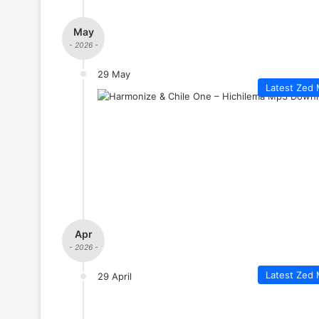
May
- 2026 -
29 May
Latest Zed 
Apr
- 2026 -
Latest Zed 
29 April