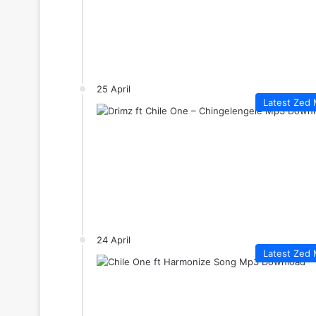
25 April
Latest Zed 
24 April
Latest Zed 