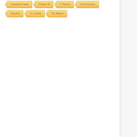
Towela Kaira
Triple M
T Sean
Vinchenzo
Xaven
Y Celeb
Yo Maps