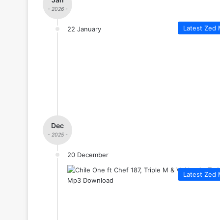
- 2026 -
Latest Zed 
22 January
Dec
- 2025 -
20 December
Latest Zed 