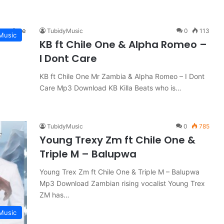
TubidyMusic
0
113
Music
KB ft Chile One & Alpha Romeo –
I Dont Care
KB ft Chile One Mr Zambia & Alpha Romeo – I Dont
Care Mp3 Download KB Killa Beats who is…
TubidyMusic
0
785
Young Trexy Zm ft Chile One &
Triple M – Balupwa
Young Trex Zm ft Chile One & Triple M – Balupwa
Mp3 Download Zambian rising vocalist Young Trex
ZM has…
Music