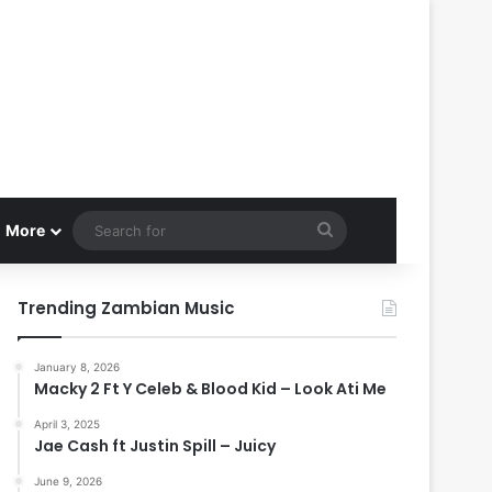
Search
More
for
Trending Zambian Music
January 8, 2026
Macky 2 Ft Y Celeb & Blood Kid – Look Ati Me
April 3, 2025
Jae Cash ft Justin Spill – Juicy
June 9, 2026