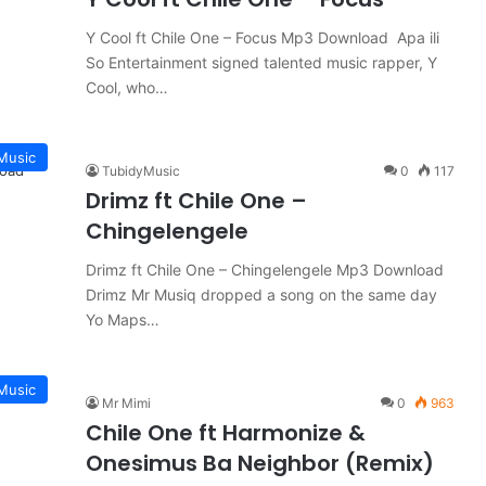
Y Cool ft Chile One – Focus Mp3 Download Apa ili
So Entertainment signed talented music rapper, Y
Cool, who…
Music
TubidyMusic
0
117
Drimz ft Chile One –
Chingelengele
Drimz ft Chile One – Chingelengele Mp3 Download
Drimz Mr Musiq dropped a song on the same day
Yo Maps…
Music
Mr Mimi
0
963
Chile One ft Harmonize &
Onesimus Ba Neighbor (Remix)