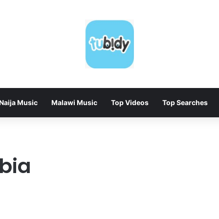
Naija Music
Malawi Music
Top Videos
Top Searches
bia