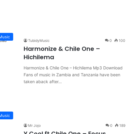
Music
TubidyMusic
0
100
Harmonize & Chile One –
Hichilema
Harmonize & Chile One – Hichilema Mp3 Download
Fans of music in Zambia and Tanzania have been
taken aback after…
Music
Mr Jojo
0
189
Y Cool ft Chile One – Focus