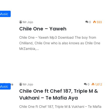
Music
Mr Jojo
0
593
Chile One – Yaweh
Chile One – Yaweh Mp3 Download The boy from
Chililand, Chile One who is also knows as Chile One
MrZambia,…
Mr Jojo
0
1,612
Music
Chile One ft Chef 187, Triple M &
Vukhani – Te Mafia Aya
Chile One ft Chef 187, Triple M & Vukhani – Te Mafia