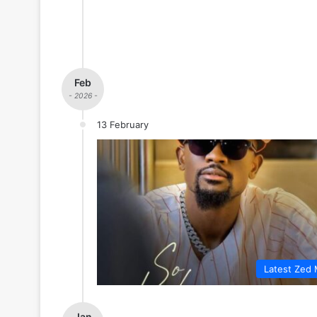
Feb
- 2026 -
13 February
Latest Zed 
Jan