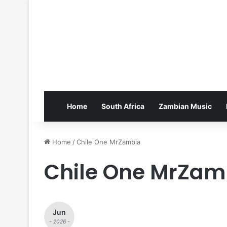
Home
South Africa
Zambian Music
Home
/
Chile One MrZambia
Chile One MrZam
Jun
- 2026 -