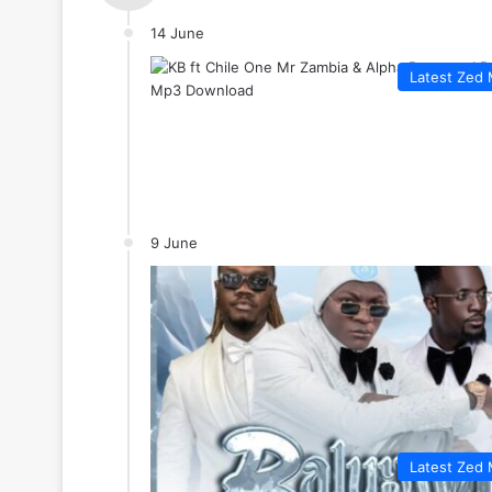
14 June
Latest Zed 
9 June
Latest Zed 