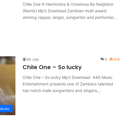
Chile One ft Harmonize & Onesimus Ba Neighbor
(Remix) Mp3 Download Zambian multi award
winning rapper, singer, songwriter and performer…
Mr Jojo
0
626
Chile One – So lucky
Chile One – So lucky Mp3 Download 44G Music
Entertainment presents one of Zambia’s talented
top-notch male songwriters and singers,…
Music