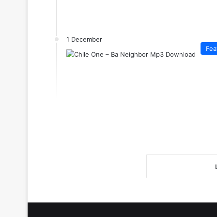
1 December
Fea