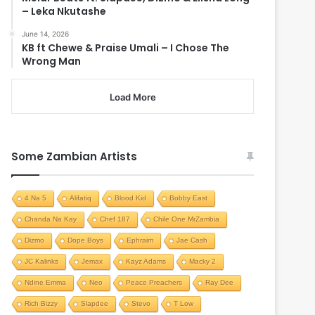
– Leka Nkutashe
June 14, 2026
KB ft Chewe & Praise Umali – I Chose The
Wrong Man
Load More
Some Zambian Artists
4 Na 5
Alifatiq
Blood Kid
Bobby East
Chanda Na Kay
Chef 187
Chile One MrZambia
Dizmo
Dope Boys
Ephraim
Jae Cash
JC Kalinks
Jemax
Kayz Adams
Macky 2
Ndine Emma
Neo
Peace Preachers
Ray Dee
Rich Bizzy
Slapdee
Stevo
T Low