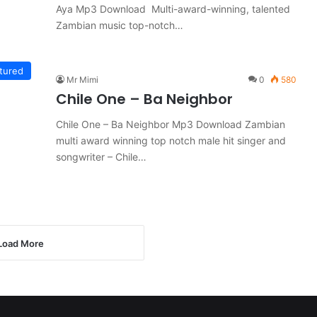
Aya Mp3 Download Multi-award-winning, talented
Zambian music top-notch…
tured
Mr Mimi
0
580
Chile One – Ba Neighbor
Chile One – Ba Neighbor Mp3 Download Zambian
multi award winning top notch male hit singer and
songwriter – Chile…
Load More