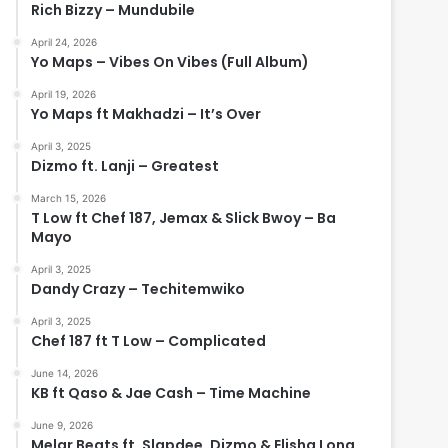
Rich Bizzy – Mundubile
April 24, 2026
Yo Maps – Vibes On Vibes (Full Album)
April 19, 2026
Yo Maps ft Makhadzi – It’s Over
April 3, 2025
Dizmo ft. Lanji – Greatest
March 15, 2026
T Low ft Chef 187, Jemax & Slick Bwoy – Ba
Mayo
April 3, 2025
Dandy Crazy – Techitemwiko
April 3, 2025
Chef 187 ft T Low – Complicated
June 14, 2026
KB ft Qaso & Jae Cash – Time Machine
June 9, 2026
Melar Beats ft. Slapdee, Dizmo & Elisha Long