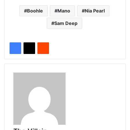
Boohle
Mano
Nia Pearl
Sam Deep
Reddit