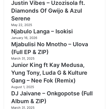
Justin Vibes – Uzozisola ft.
Diamonds Of Gwijo & Azul
Serene
May 22, 2025
Njabulo Langa – Isokisi
January 16, 2026
Mjabulisi No Mnotho – Ulova
(Full EP & ZIP)
March 31, 2025
Junior King ft Kay Medusa,
Yung Tony, Luda G & Kulture
Gang – Nee Fok (Remix)
August 1, 2025
DJ Jaivane – Onkgopotse (Full
Album & ZIP)
March 31, 2025