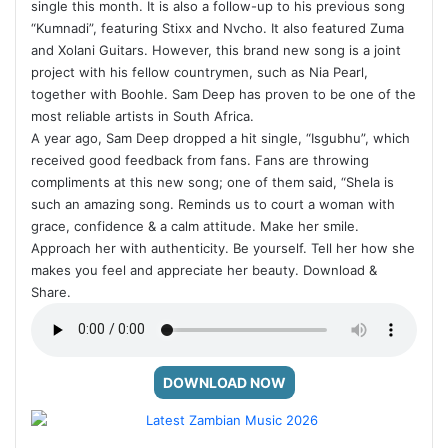
single this month. It is also a follow-up to his previous song
“Kumnadi”, featuring Stixx and Nvcho. It also featured Zuma
and Xolani Guitars. However, this brand new song is a joint
project with his fellow countrymen, such as Nia Pearl,
together with Boohle. Sam Deep has proven to be one of the
most reliable artists in South Africa.
A year ago, Sam Deep dropped a hit single, “Isgubhu”, which
received good feedback from fans. Fans are throwing
compliments at this new song; one of them said, “Shela is
such an amazing song. Reminds us to court a woman with
grace, confidence & a calm attitude. Make her smile.
Approach her with authenticity. Be yourself. Tell her how she
makes you feel and appreciate her beauty. Download &
Share.
DOWNLOAD NOW