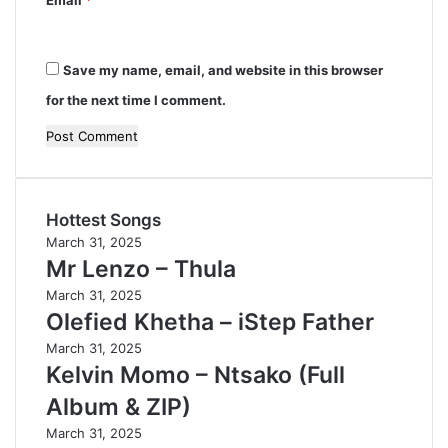
Save my name, email, and website in this browser
for the next time I comment.
Hottest Songs
March 31, 2025
Mr Lenzo – Thula
March 31, 2025
Olefied Khetha – iStep Father
March 31, 2025
Kelvin Momo – Ntsako (Full
Album & ZIP)
March 31, 2025