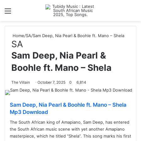
Menu
S
Home
/
SA
/
Sam Deep, Nia Pearl & Boohle ft. Mano – Shela
SA
Sam Deep, Nia Pearl &
Boohle ft. Mano – Shela
The Villain
October 7, 2025
0
6,814
Sam Deep, Nia Pearl & Boohle ft. Mano – Shela
Mp3 Download
The South African king of Amapiano, Sam Deep, has entered
the South African music scene with yet another Amapiano
masterpiece, which he titled “Shela”. This song marks his first