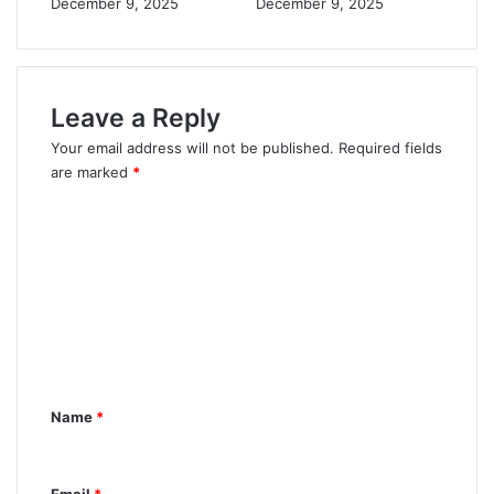
December 9, 2025
December 9, 2025
Leave a Reply
Your email address will not be published.
Required fields
are marked
*
C
o
m
m
e
n
t
Name
*
*
Email
*