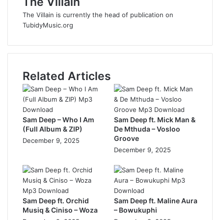
The Villain
The Villain is currently the head of publication on
TubidyMusic.org
Related Articles
Sam Deep – Who I Am
Sam Deep ft. Mick Man &
(Full Album & ZIP)
De Mthuda – Vosloo
Groove
December 9, 2025
December 9, 2025
Sam Deep ft. Orchid
Sam Deep ft. Maline Aura
Musiq & Ciniso – Woza
– Bowukuphi