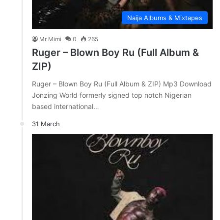
Naija Albums & Mixtapes
Mr Mimi
0
265
Ruger – Blown Boy Ru (Full Album &
ZIP)
Ruger – Blown Boy Ru (Full Album & ZIP) Mp3 Download
Jonzing World formerly signed top notch Nigerian
based international…
31 March