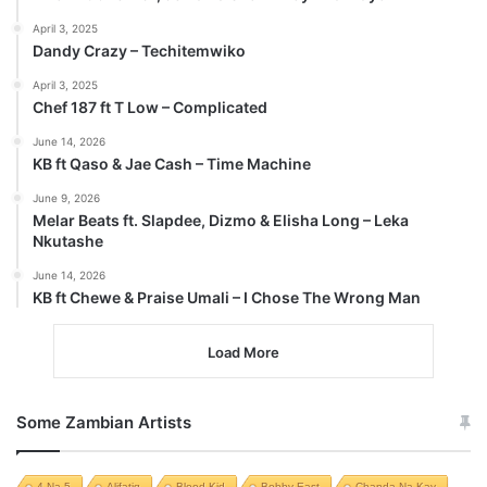
April 3, 2025
Dandy Crazy – Techitemwiko
April 3, 2025
Chef 187 ft T Low – Complicated
June 14, 2026
KB ft Qaso & Jae Cash – Time Machine
June 9, 2026
Melar Beats ft. Slapdee, Dizmo & Elisha Long – Leka
Nkutashe
June 14, 2026
KB ft Chewe & Praise Umali – I Chose The Wrong Man
Load More
Some Zambian Artists
4 Na 5
Alifatiq
Blood Kid
Bobby East
Chanda Na Kay