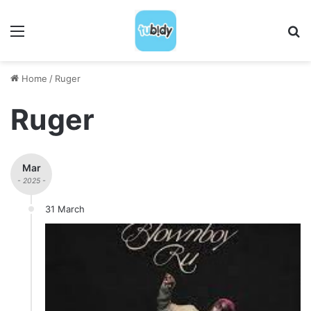
Menu
S
Home
/
Ruger
Ruger
Mar
- 2025 -
31 March