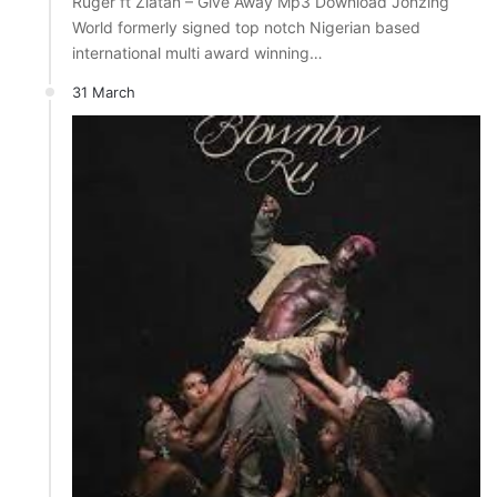
Ruger ft Zlatan – Give Away Mp3 Download Jonzing
World formerly signed top notch Nigerian based
international multi award winning…
31 March