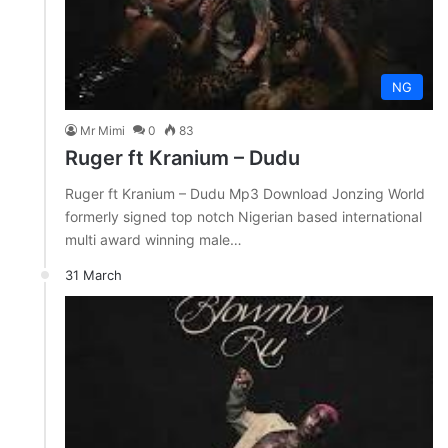
NG
Mr Mimi
0
83
Ruger ft Kranium – Dudu
Ruger ft Kranium – Dudu Mp3 Download Jonzing World
formerly signed top notch Nigerian based international
multi award winning male…
31 March