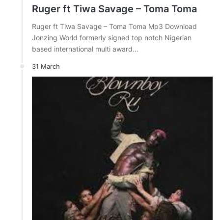
Ruger ft Tiwa Savage – Toma Toma
Ruger ft Tiwa Savage – Toma Toma Mp3 Download
Jonzing World formerly signed top notch Nigerian
based international multi award…
31 March