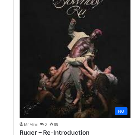
NG
Mr Mimi
0
88
Ruger – Re-Introduction