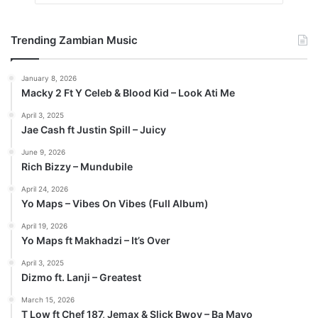
Trending Zambian Music
January 8, 2026
Macky 2 Ft Y Celeb & Blood Kid – Look Ati Me
April 3, 2025
Jae Cash ft Justin Spill – Juicy
June 9, 2026
Rich Bizzy – Mundubile
April 24, 2026
Yo Maps – Vibes On Vibes (Full Album)
April 19, 2026
Yo Maps ft Makhadzi – It’s Over
April 3, 2025
Dizmo ft. Lanji – Greatest
March 15, 2026
T Low ft Chef 187, Jemax & Slick Bwoy – Ba Mayo