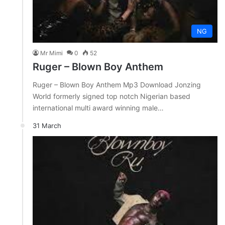
NG
Mr Mimi
0
52
Ruger – Blown Boy Anthem
Ruger – Blown Boy Anthem Mp3 Download Jonzing
World formerly signed top notch Nigerian based
international multi award winning male…
31 March