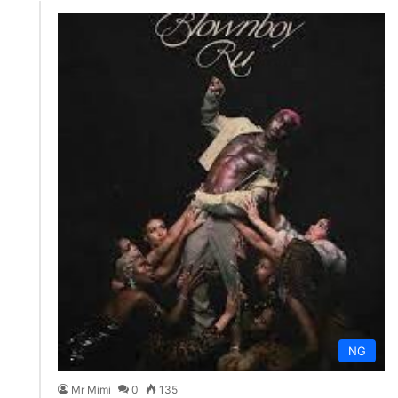
NG
Mr Mimi
0
135