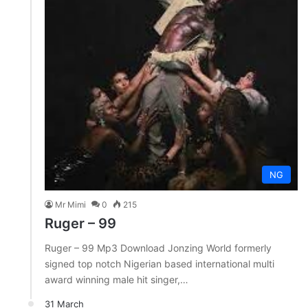
NG
Mr Mimi
0
215
Ruger – 99
Ruger – 99 Mp3 Download Jonzing World formerly
signed top notch Nigerian based international multi
award winning male hit singer,…
31 March