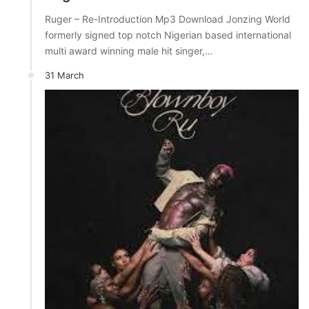
Ruger – Re-Introduction Mp3 Download Jonzing World
formerly signed top notch Nigerian based international
multi award winning male hit singer,…
31 March