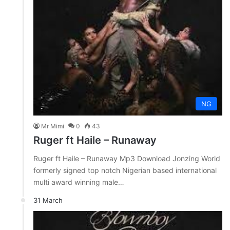
NG
Mr Mimi
0
43
Ruger ft Haile – Runaway
Ruger ft Haile – Runaway Mp3 Download Jonzing World
formerly signed top notch Nigerian based international
multi award winning male…
31 March