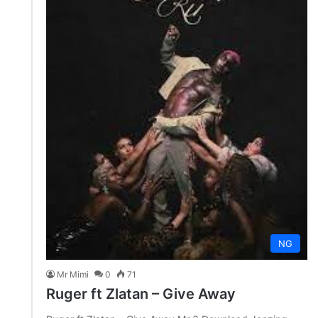
NG
Mr Mimi
0
71
Ruger ft Zlatan – Give Away