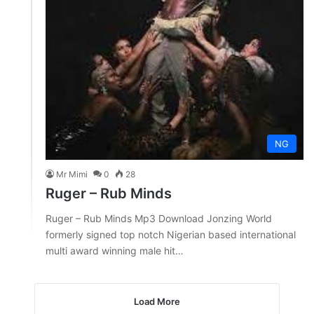
NG
Mr Mimi
0
28
Ruger – Rub Minds
Ruger – Rub Minds Mp3 Download Jonzing World
formerly signed top notch Nigerian based international
multi award winning male hit…
Load More