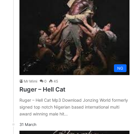
NG
Mr Mimi
0
45
Ruger – Hell Cat
Ruger – Hell Cat Mp3 Download Jonzing World formerly
signed top notch Nigerian based international multi
award winning male hit…
31 March