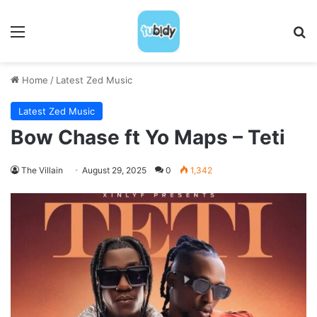
Menu
S
Home
/
Latest Zed Music
Latest Zed Music
Bow Chase ft Yo Maps – Teti
The Villain
August 29, 2025
0
1,342