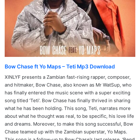
Bow Chase ft Yo Maps – Teti Mp3 Download
XINLYF presents a Zambian fast-rising rapper, composer,
and hitmaker, Bow Chase, also known as Mr WatSup, who
has finally entered the music scene with a super exciting
song titled ‘Teti’. Bow Chase has finally thrived in sharing
what he has been holding. This song, Teti, narrates more
about what he thought was real, to be specific, his love life
and dreams. Moreover, to make this song successful, Bow
Chase teamed up with the Zambian superstar, Yo Maps.
This song is a follow-up to Bow Chase’s last release, ‘Bend