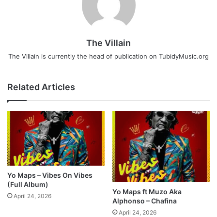
The Villain
The Villain is currently the head of publication on TubidyMusic.org
Related Articles
Yo Maps – Vibes On Vibes
(Full Album)
Yo Maps ft Muzo Aka
April 24, 2026
Alphonso – Chafina
April 24, 2026