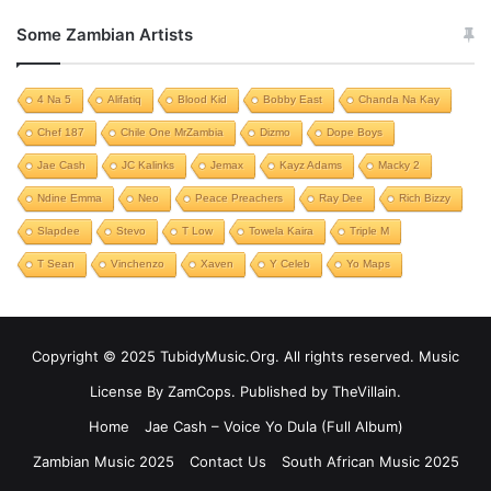
Some Zambian Artists
4 Na 5
Alifatiq
Blood Kid
Bobby East
Chanda Na Kay
Chef 187
Chile One MrZambia
Dizmo
Dope Boys
Jae Cash
JC Kalinks
Jemax
Kayz Adams
Macky 2
Ndine Emma
Neo
Peace Preachers
Ray Dee
Rich Bizzy
Slapdee
Stevo
T Low
Towela Kaira
Triple M
T Sean
Vinchenzo
Xaven
Y Celeb
Yo Maps
Copyright © 2025 TubidyMusic.Org. All rights reserved. Music
License By ZamCops. Published by TheVillain.
Home
Jae Cash – Voice Yo Dula (Full Album)
Zambian Music 2025
Contact Us
South African Music 2025