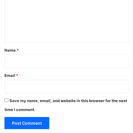
m
m
e
n
t
*
Name
*
Email
*
Save my name, email, and website in this browser for the next
time I comment.