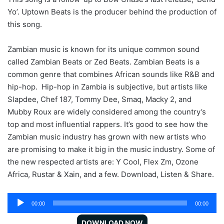
Yo’. Uptown Beats is the producer behind the production of
this song.
Zambian music is known for its unique common sound
called Zambian Beats or Zed Beats. Zambian Beats is a
common genre that combines African sounds like R&B and
hip-hop. Hip-hop in Zambia is subjective, but artists like
Slapdee, Chef 187, Tommy Dee, Smaq, Macky 2, and
Mubby Roux are widely considered among the country’s
top and most influential rappers. It’s good to see how the
Zambian music industry has grown with new artists who
are promising to make it big in the music industry. Some of
the new respected artists are: Y Cool, Flex Zm, Ozone
Africa, Rustar & Xain, and a few. Download, Listen & Share.
Audio
00:00
00:00
Player
DOWNLOAD NOW