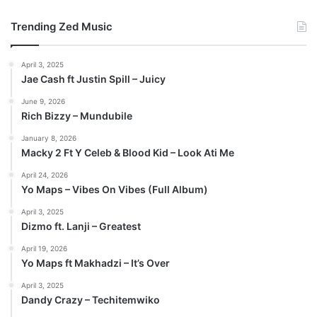
Trending Zed Music
April 3, 2025
Jae Cash ft Justin Spill – Juicy
June 9, 2026
Rich Bizzy – Mundubile
January 8, 2026
Macky 2 Ft Y Celeb & Blood Kid – Look Ati Me
April 24, 2026
Yo Maps – Vibes On Vibes (Full Album)
April 3, 2025
Dizmo ft. Lanji – Greatest
April 19, 2026
Yo Maps ft Makhadzi – It’s Over
April 3, 2025
Dandy Crazy – Techitemwiko