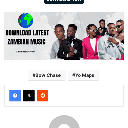
Bow Chase
Yo Maps
Reddit