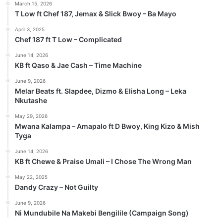
March 15, 2026
T Low ft Chef 187, Jemax & Slick Bwoy – Ba Mayo
April 3, 2025
Chef 187 ft T Low – Complicated
June 14, 2026
KB ft Qaso & Jae Cash – Time Machine
June 9, 2026
Melar Beats ft. Slapdee, Dizmo & Elisha Long – Leka
Nkutashe
May 29, 2026
Mwana Kalampa – Amapalo ft D Bwoy, King Kizo & Mish
Tyga
June 14, 2026
KB ft Chewe & Praise Umali – I Chose The Wrong Man
May 22, 2025
Dandy Crazy – Not Guilty
June 9, 2026
Ni Mundubile Na Makebi Bengilile (Campaign Song)