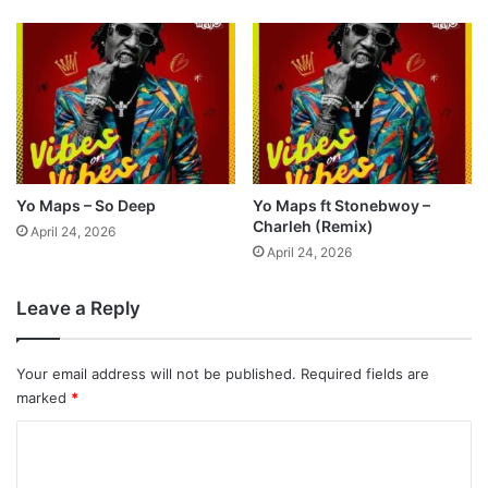
Yo Maps – So Deep
Yo Maps ft Stonebwoy –
Charleh (Remix)
April 24, 2026
April 24, 2026
Leave a Reply
Your email address will not be published.
Required fields are
marked
*
C
o